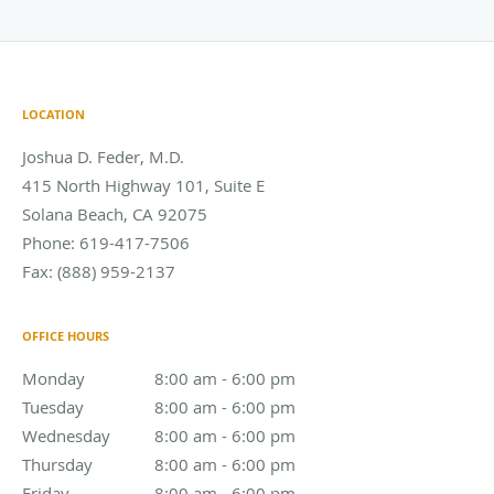
LOCATION
Joshua D. Feder, M.D.
415 North Highway 101, Suite E
Solana Beach
,
CA
92075
Phone:
619-417-7506
Fax:
(888) 959-2137
OFFICE HOURS
Monday
8:00 am to 6:00 pm
8:00 am - 6:00 pm
Tuesday
8:00 am to 6:00 pm
8:00 am - 6:00 pm
Wednesday
8:00 am to 6:00 pm
8:00 am - 6:00 pm
Thursday
8:00 am to 6:00 pm
8:00 am - 6:00 pm
Friday
8:00 am to 6:00 pm
8:00 am - 6:00 pm