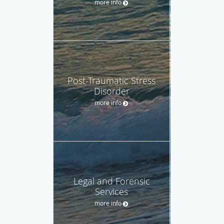
more info
Post-Traumatic Stress
Disorder
more info
Legal and Forensic
Services
more info