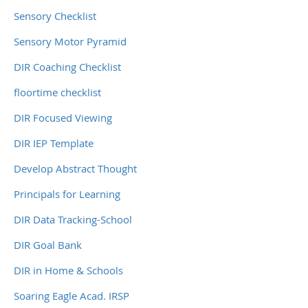
Sensory Checklist
Sensory Motor Pyramid
DIR Coaching Checklist
floortime checklist
DIR Focused Viewing
DIR IEP Template
Develop Abstract Thought
Principals for Learning
DIR Data Tracking-School
DIR Goal Bank
DIR in Home & Schools
Soaring Eagle Acad. IRSP