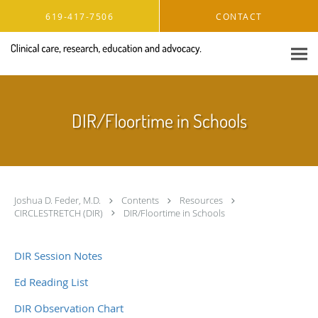
Skip to main content
619-417-7506
CONTACT
DIR/Floortime in Schools
Joshua D. Feder, M.D.
Contents
Resources
CIRCLESTRETCH (DIR)
DIR/Floortime in Schools
DIR Session Notes
Ed Reading List
DIR Observation Chart