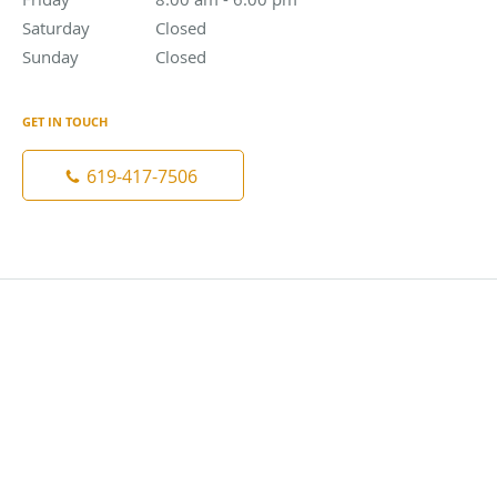
Saturday
Closed
Closed
Sunday
Closed
Closed
GET IN TOUCH
619-417-7506