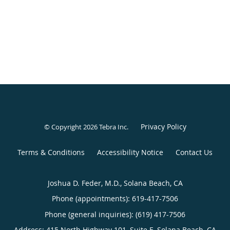
Privacy Policy
© Copyright 2026
Tebra Inc
.
Terms & Conditions
Accessibility Notice
Contact Us
Joshua D. Feder, M.D., Solana Beach, CA
Phone (appointments):
619-417-7506
Phone (general inquiries): (619) 417-7506
Address:
415 North Highway 101, Suite E,
Solana Beach
,
CA