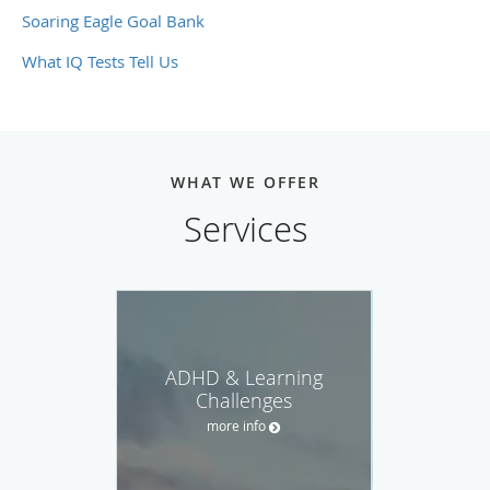
Soaring Eagle Goal Bank
What IQ Tests Tell Us
WHAT WE OFFER
Services
ADHD & Learning
Challenges
more info