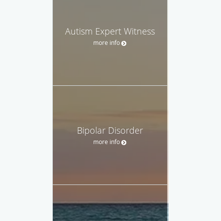
Autism Expert Witness
more info
Bipolar Disorder
more info