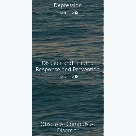
Depression
more info
Disaster and Trauma
Response and Prevention
more info
Obsessive Compulsive
Disorder