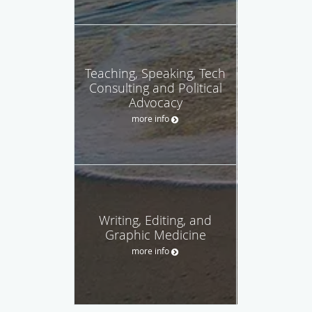
Teaching, Speaking, Tech
Consulting and Political
Advocacy
more info
Writing, Editing, and
Graphic Medicine
more info