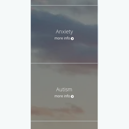
Anxiety
more info
Autism
more info