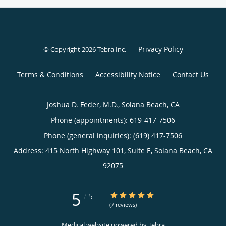
Privacy Policy
© Copyright 2026
Tebra Inc
.
Terms & Conditions
Accessibility Notice
Contact Us
Joshua D. Feder, M.D., Solana Beach, CA
Phone (appointments):
619-417-7506
Phone (general inquiries): (619) 417-7506
Address:
415 North Highway 101, Suite E,
Solana Beach
,
CA
92075
5
5/5 Star Rating
/
5
(7 reviews)
Medical website powered by
Tebra