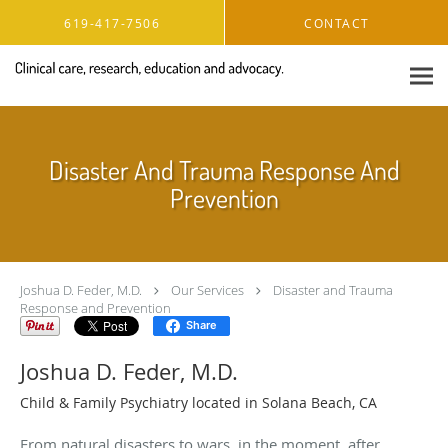
Skip to main content
619-417-7506
CONTACT
Disaster And Trauma Response And
Prevention
Joshua D. Feder, M.D.
Our Services
Disaster and Trauma
Response and Prevention
Share
Joshua D. Feder, M.D.
Child & Family Psychiatry located in Solana Beach, CA
From natural disasters to wars, in the moment, after