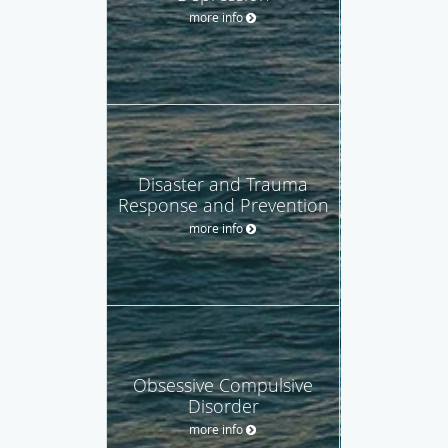
more info
Disaster and Trauma
Response and Prevention
more info
Obsessive Compulsive
Disorder
more info