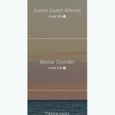
Autism Expert Witness
more info
Bipolar Disorder
more info
Depression