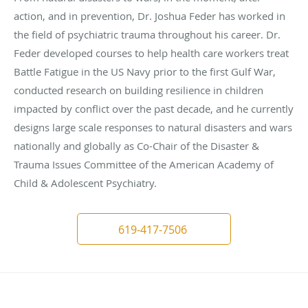
action, and in prevention, Dr. Joshua Feder has worked in
the field of psychiatric trauma throughout his career. Dr.
Feder developed courses to help health care workers treat
Battle Fatigue in the US Navy prior to the first Gulf War,
conducted research on building resilience in children
impacted by conflict over the past decade, and he currently
designs large scale responses to natural disasters and wars
nationally and globally as Co-Chair of the Disaster &
Trauma Issues Committee of the American Academy of
Child & Adolescent Psychiatry.
619-417-7506