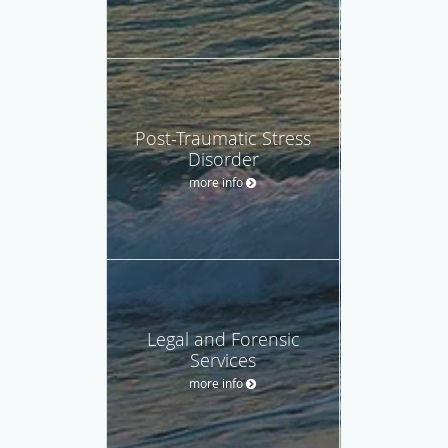
Post-Traumatic Stress
Disorder
more info
Legal and Forensic
Services
more info