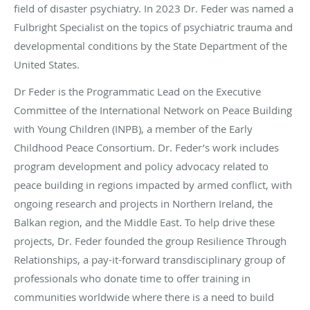
field of disaster psychiatry. In 2023 Dr. Feder was named a
Fulbright Specialist on the topics of psychiatric trauma and
developmental conditions by the State Department of the
United States.
Dr Feder is the Programmatic Lead on the Executive
Committee of the International Network on Peace Building
with Young Children (INPB), a member of the Early
Childhood Peace Consortium. Dr. Feder’s work includes
program development and policy advocacy related to
peace building in regions impacted by armed conflict, with
ongoing research and projects in Northern Ireland, the
Balkan region, and the Middle East. To help drive these
projects, Dr. Feder founded the group Resilience Through
Relationships, a pay-it-forward transdisciplinary group of
professionals who donate time to offer training in
communities worldwide where there is a need to build