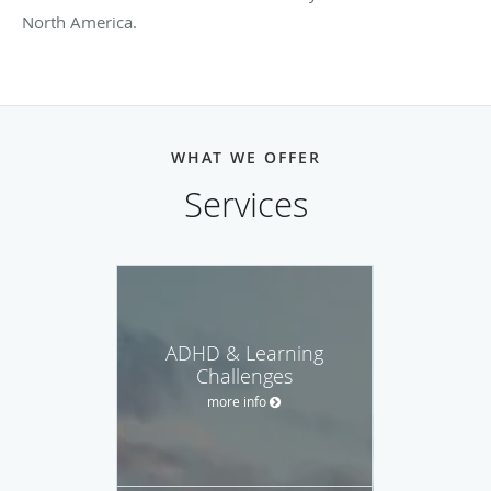
North America.
WHAT WE OFFER
Services
ADHD & Learning
Challenges
more info