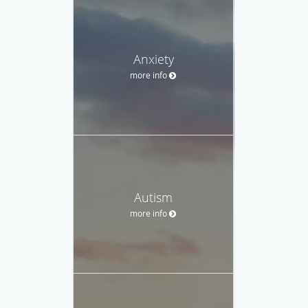
Anxiety
more info
Autism
more info