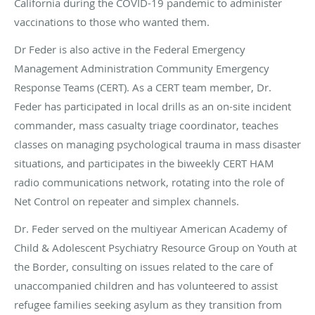
California during the COVID-19 pandemic to administer
vaccinations to those who wanted them.
Dr Feder is also active in the Federal Emergency
Management Administration Community Emergency
Response Teams (CERT). As a CERT team member, Dr.
Feder has participated in local drills as an on-site incident
commander, mass casualty triage coordinator, teaches
classes on managing psychological trauma in mass disaster
situations, and participates in the biweekly CERT HAM
radio communications network, rotating into the role of
Net Control on repeater and simplex channels.
Dr. Feder served on the multiyear American Academy of
Child & Adolescent Psychiatry Resource Group on Youth at
the Border, consulting on issues related to the care of
unaccompanied children and has volunteered to assist
refugee families seeking asylum as they transition from