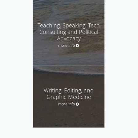
Teaching, Speaking, Tech
Consulting and Political
Advocacy
more info
Writing, Editing, and
Graphic Medicine
more info