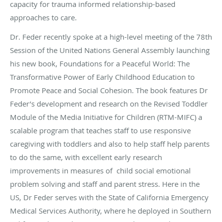
capacity for trauma informed relationship-based
approaches to care.
Dr. Feder recently spoke at a high-level meeting of the 78th
Session of the United Nations General Assembly launching
his new book, Foundations for a Peaceful World: The
Transformative Power of Early Childhood Education to
Promote Peace and Social Cohesion. The book features Dr
Feder’s development and research on the Revised Toddler
Module of the Media Initiative for Children (RTM-MIFC) a
scalable program that teaches staff to use responsive
caregiving with toddlers and also to help staff help parents
to do the same, with excellent early research
improvements in measures of child social emotional
problem solving and staff and parent stress. Here in the
US, Dr Feder serves with the State of California Emergency
Medical Services Authority, where he deployed in Southern