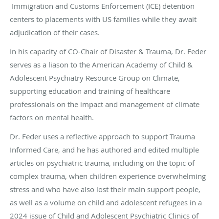
Immigration and Customs Enforcement (ICE) detention
centers to placements with US families while they await
adjudication of their cases.
In his capacity of CO-Chair of Disaster & Trauma, Dr. Feder
serves as a liason to the American Academy of Child &
Adolescent Psychiatry Resource Group on Climate,
supporting education and training of healthcare
professionals on the impact and management of climate
factors on mental health.
Dr. Feder uses a reflective approach to support Trauma
Informed Care, and he has authored and edited multiple
articles on psychiatric trauma, including on the topic of
complex trauma, when children experience overwhelming
stress and who have also lost their main support people,
as well as a volume on child and adolescent refugees in a
2024 issue of Child and Adolescent Psychiatric Clinics of