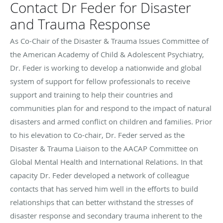
Contact Dr Feder for Disaster
and Trauma Response
As Co-Chair of the Disaster & Trauma Issues Committee of
the American Academy of Child & Adolescent Psychiatry,
Dr. Feder is working to develop a nationwide and global
system of support for fellow professionals to receive
support and training to help their countries and
communities plan for and respond to the impact of natural
disasters and armed conflict on children and families. Prior
to his elevation to Co-chair, Dr. Feder served as the
Disaster & Trauma Liaison to the AACAP Committee on
Global Mental Health and International Relations. In that
capacity Dr. Feder developed a network of colleague
contacts that has served him well in the efforts to build
relationships that can better withstand the stresses of
disaster response and secondary trauma inherent to the