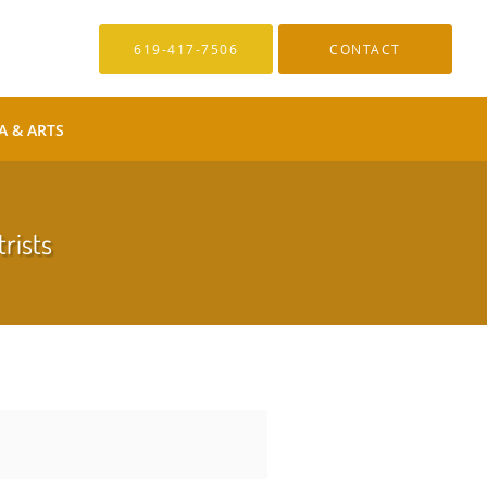
619-417-7506
CONTACT
A & ARTS
trists