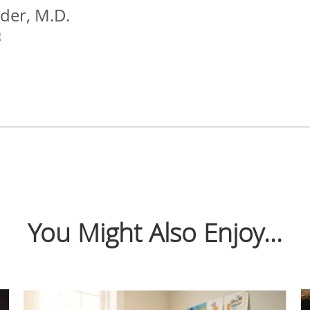
der, M.D.
g
You Might Also Enjoy...