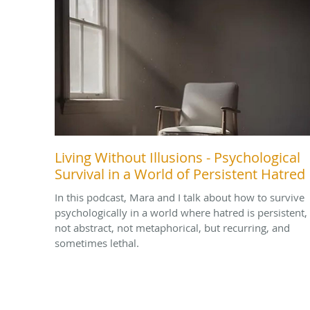
Living Without Illusions - Psychological
Survival in a World of Persistent Hatred
In this podcast, Mara and I talk about how to survive
psychologically in a world where hatred is persistent,
not abstract, not metaphorical, but recurring, and
sometimes lethal.