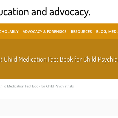
SCHOLARLY
ADVOCACY & FORENSICS
RESOURCES
BLOG, MEDI
t Child Medication Fact Book for Child Psychia
Child Medication Fact Book for Child Psychiatrists