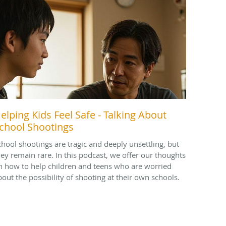
elping Kids Feel Safe - Talking About
chool Shootings
chool shootings are tragic and deeply unsettling, but
hey remain rare. In this podcast, we offer our thoughts
n how to help children and teens who are worried
bout the possibility of shooting at their own schools.