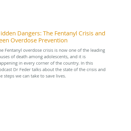
idden Dangers: The Fentanyl Crisis and
een Overdose Prevention
he Fentanyl overdose crisis is now one of the leading
auses of death among adolescents, and it is
appening in every corner of the country. In this
odcast Dr Feder talks about the state of the crisis and
he steps we can take to save lives.