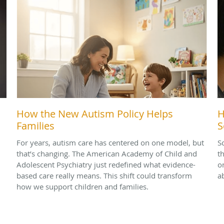
How the New Autism Policy Helps
H
Families
S
For years, autism care has centered on one model, but
S
that’s changing. The American Academy of Child and
t
Adolescent Psychiatry just redefined what evidence-
o
based care really means. This shift could transform
a
how we support children and families.