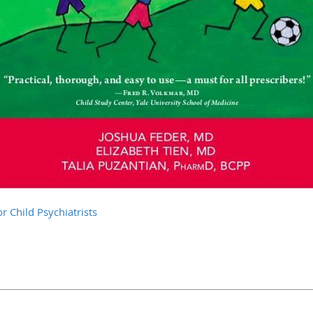
r Child Psychiatrists