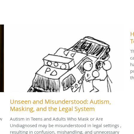
H
T
T
c
h
p
t
Unseen and Misunderstood: Autism,
Masking, and the Legal System
ow
Autism in Teens and Adults Who Mask or Are
Undiagnosed may be misunderstood in legal settings ,
resulting in confusion, mishandling, and unnecessary