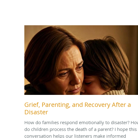
Grief, Parenting, and Recovery After a
Disaster
How do families respond emotionally to disaster? H
do children process the death of a parent? I hope this
conversation helps our listeners make informed