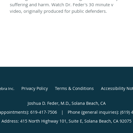
suffering and harm. Watch Dr. Feder's 30 minute v
video, originally produced for public defenders.
Privacy Policy
Terms & Conditions
Accessibility No
ebra Inc
.
Joshua D. Feder, M.D., Solana Beach, CA
appointments):
619-417-7506
|
Phone (general inquiries): (619) 
Address:
415 North Highway 101, Suite E,
Solana Beach
,
CA
92075