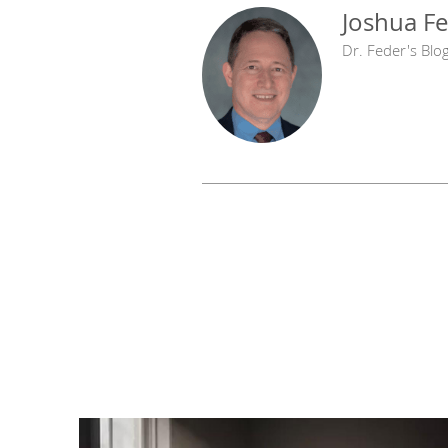
Joshua Fe
Dr. Feder's Blo