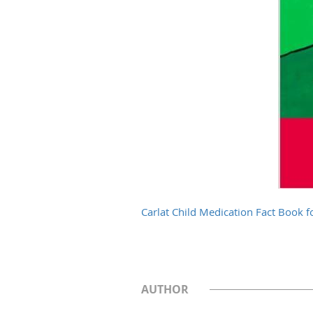
Carlat Child Medication Fact Book fo
AUTHOR