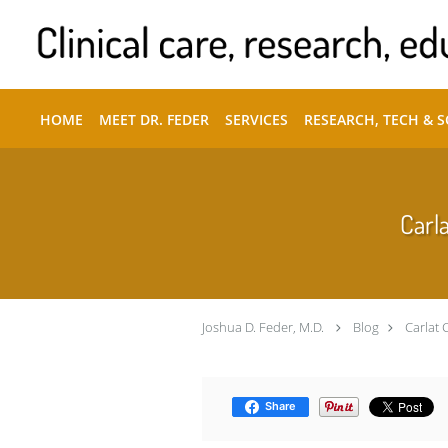
Skip to main content
HOME
MEET DR. FEDER
SERVICES
RESEARCH, TECH & 
Carla
Joshua D. Feder, M.D.
Blog
Carlat 
Share