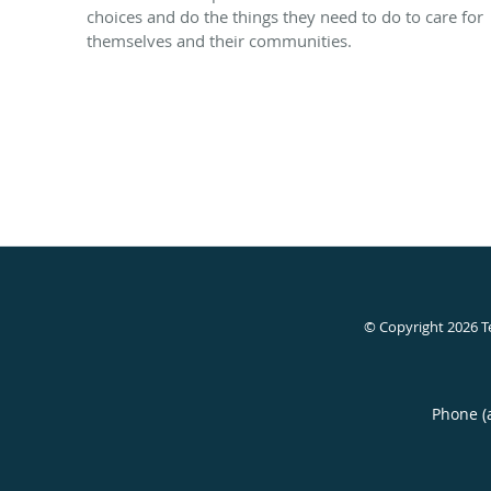
choices and do the things they need to do to care for
themselves and their communities.
© Copyright 2026
T
Phone (