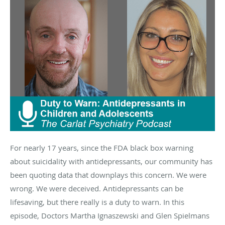
For nearly 17 years, since the FDA black box warning
about suicidality with antidepressants, our community has
been quoting data that downplays this concern. We were
wrong. We were deceived. Antidepressants can be
lifesaving, but there really is a duty to warn. In this
episode, Doctors Martha Ignaszewski and Glen Spielmans