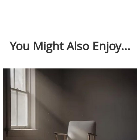
You Might Also Enjoy...