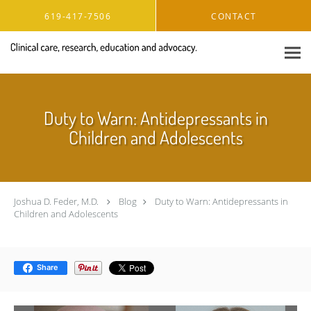
Skip to main content
619-417-7506
CONTACT
Duty to Warn: Antidepressants in
Children and Adolescents
Joshua D. Feder, M.D.
Blog
Duty to Warn: Antidepressants in
Children and Adolescents
Share