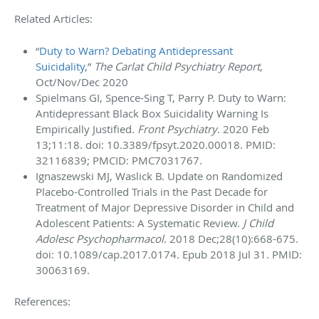
Related Articles:
“
Duty to Warn? Debating Antidepressant
Suicidality
,”
The Carlat Child Psychiatry Report
,
Oct/Nov/Dec 2020
Spielmans GI, Spence-Sing T, Parry P. Duty to Warn:
Antidepressant Black Box Suicidality Warning Is
Empirically Justified.
Front Psychiatry
. 2020 Feb
13;11:18. doi: 10.3389/fpsyt.2020.00018. PMID:
32116839; PMCID: PMC7031767.
Ignaszewski MJ, Waslick B. Update on Randomized
Placebo-Controlled Trials in the Past Decade for
Treatment of Major Depressive Disorder in Child and
Adolescent Patients: A Systematic Review.
J Child
Adolesc Psychopharmacol
. 2018 Dec;28(10):668-675.
doi: 10.1089/cap.2017.0174. Epub 2018 Jul 31. PMID:
30063169.
References: