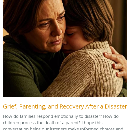
Grief, Parenting, and Recovery After a Disaster
How do families respond emotionally to disaster? How do
children process the death of a parent? I hope this
conversation helps our listeners make informed choices and