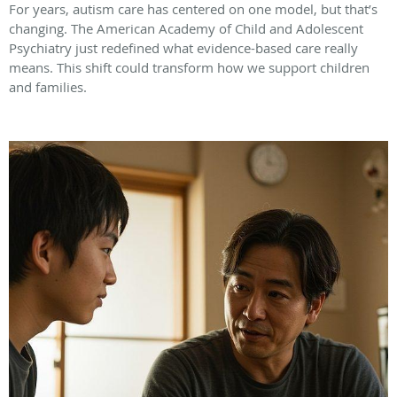
For years, autism care has centered on one model, but that’s
changing. The American Academy of Child and Adolescent
Psychiatry just redefined what evidence-based care really
means. This shift could transform how we support children
and families.