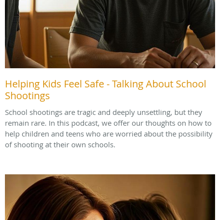
Helping Kids Feel Safe - Talking About School
Shootings
School shootings are tragic and deeply unsettling, but they
remain rare. In this podcast, we offer our thoughts on how to
help children and teens who are worried about the possibility
of shooting at their own schools.