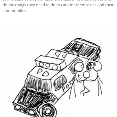
do the things they need to do to care for themselves and their
communities.