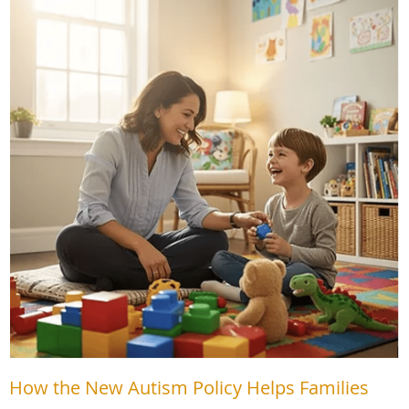
How the New Autism Policy Helps Families