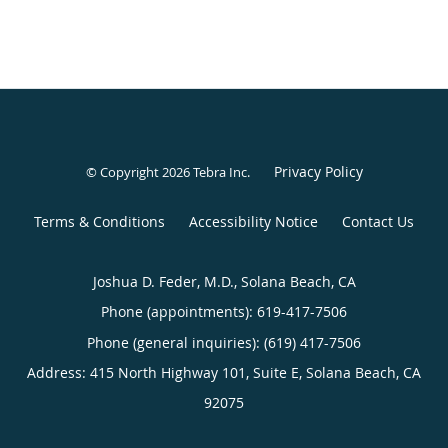
Privacy Policy
© Copyright 2026
Tebra Inc
.
Terms & Conditions
Accessibility Notice
Contact Us
Joshua D. Feder, M.D., Solana Beach, CA
Phone (appointments):
619-417-7506
Phone (general inquiries): (619) 417-7506
Address:
415 North Highway 101, Suite E,
Solana Beach
,
CA
92075