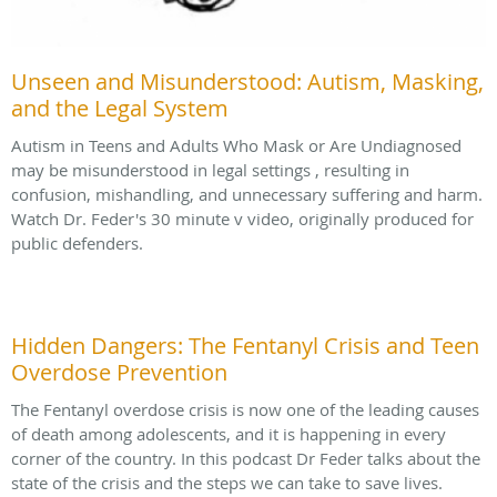
Unseen and Misunderstood: Autism, Masking,
and the Legal System
Autism in Teens and Adults Who Mask or Are Undiagnosed
may be misunderstood in legal settings , resulting in
confusion, mishandling, and unnecessary suffering and harm.
Watch Dr. Feder's 30 minute v video, originally produced for
public defenders.
Hidden Dangers: The Fentanyl Crisis and Teen
Overdose Prevention
The Fentanyl overdose crisis is now one of the leading causes
of death among adolescents, and it is happening in every
corner of the country. In this podcast Dr Feder talks about the
state of the crisis and the steps we can take to save lives.