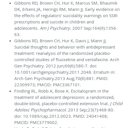
Gibbons RD, Brown CH, Hur K, Marcus SM, Bhaumik
DK, Erkens JA, Herings RM, Mann JJ. Early evidence on
the effects of regulators’ suicidality warnings on SSRI
prescriptions and suicide in children and
adolescents.
Am J Psychiatry
. 2007 Sep;164(9):1356-
63.
Gibbons RD, Brown CH, Hur K, Davis J, Mann JJ.
Suicidal thoughts and behavior with antidepressant
treatment: reanalysis of the randomized placebo-
controlled studies of fluoxetine and venlafaxine. Arch
Gen Psychiatry. 2012 Jun;69(6):580-7. doi:
10.1001/archgenpsychiatry.
2011.2048. Erratum in:
Arch Gen Psychiatry.2013 Aug;70(8):881. PMID:
22309973; PMCID: PMC3367101.
Findling RL, Robb A, Bose A. Escitalopram in the
treatment of adolescent depression: a randomized,
double-blind, placebo-controlled extension trial.
J Child
Adolesc Psychopharmacol
. 2013 Sep;23(7):468-80.
doi: 10.1089/cap.2012.0023. PMID: 24041408;
PMCID: PMC3779002.