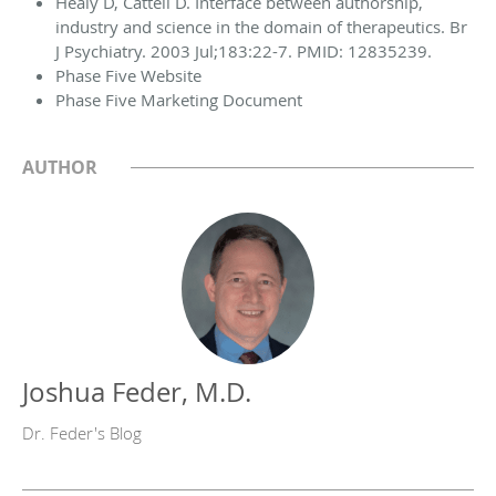
Healy D, Cattell D. Interface between authorship,
industry and science in the domain of therapeutics. Br
J Psychiatry. 2003 Jul;183:22-7. PMID: 12835239.
Phase Five Website
Phase Five Marketing Document
AUTHOR
Joshua Feder, M.D.
Dr. Feder's Blog