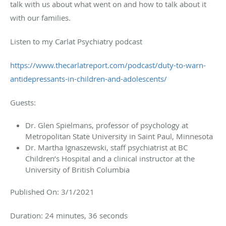
talk with us about what went on and how to talk about it
with our families.
Listen to my Carlat Psychiatry podcast
https://www.thecarlatreport.com/podcast/duty-to-warn-
antidepressants-in-children-and-adolescents/
Guests:
Dr. Glen Spielmans, professor of psychology at
Metropolitan State University in Saint Paul, Minnesota
Dr. Martha Ignaszewski, staff psychiatrist at BC
Children’s Hospital and a clinical instructor at the
University of British Columbia
Published On: 3/1/2021
Duration: 24 minutes, 36 seconds