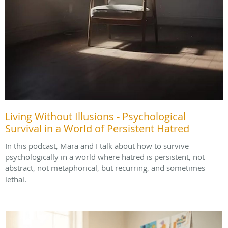
Living Without Illusions - Psychological
Survival in a World of Persistent Hatred
In this podcast, Mara and I talk about how to survive
psychologically in a world where hatred is persistent, not
abstract, not metaphorical, but recurring, and sometimes
lethal.