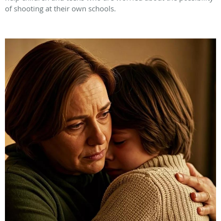
of shooting at their own schools.