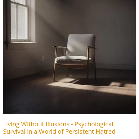
Living Without Illusions - Psychological
Survival in a World of Persistent Hatred