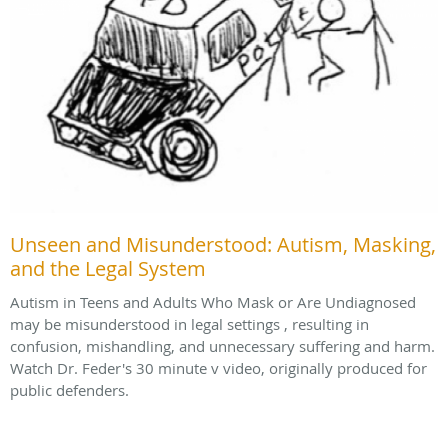
Unseen and Misunderstood: Autism, Masking,
and the Legal System
Autism in Teens and Adults Who Mask or Are Undiagnosed
may be misunderstood in legal settings , resulting in
confusion, mishandling, and unnecessary suffering and harm.
Watch Dr. Feder's 30 minute v video, originally produced for
public defenders.