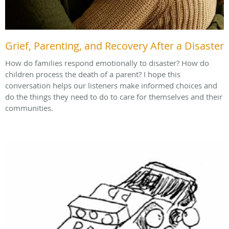
Grief, Parenting, and Recovery After a Disaster
How do families respond emotionally to disaster? How do
children process the death of a parent? I hope this
conversation helps our listeners make informed choices and
do the things they need to do to care for themselves and their
communities.