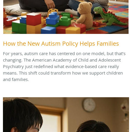
How the New Autism Policy Helps Families
For years, autism care has centered on one model, but that’s
changing. The American Academy of Child and Adolescent
Psychiatry just redefined what evidence-based care really
means. This shift could transform how we support children
and families.