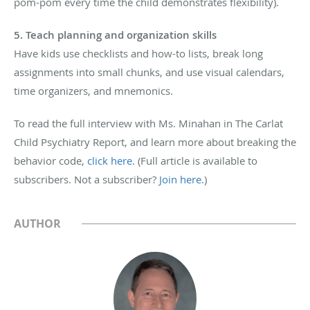
pom-pom every time the child demonstrates flexibility).
5. Teach planning and organization skills
Have kids use checklists and how-to lists, break long
assignments into small chunks, and use visual calendars,
time organizers, and mnemonics.
To read the full interview with Ms. Minahan in The Carlat
Child Psychiatry Report, and learn more about breaking the
behavior code,
click here
. (Full article is available to
subscribers. Not a subscriber?
Join here
.)
AUTHOR