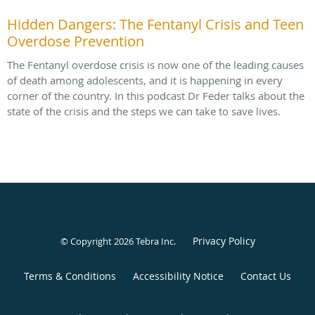
Hidden Dangers: The Fentanyl Crisis and Teen
Overdose Prevention
The Fentanyl overdose crisis is now one of the leading causes
of death among adolescents, and it is happening in every
corner of the country. In this podcast Dr Feder talks about the
state of the crisis and the steps we can take to save lives.
Privacy Policy
© Copyright 2026
Tebra Inc
.
Terms & Conditions
Accessibility Notice
Contact Us