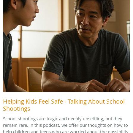
Helping Kids Feel Safe - Talking About School
Shootings
School shootings are tragic and deeply unsettling, but they
remain rare. In this podcast, we offer our thoughts on how to
help children and teens who are worried about the possibility