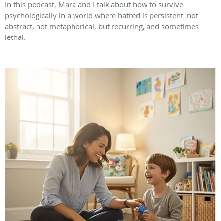
In this podcast, Mara and I talk about how to survive
psychologically in a world where hatred is persistent, not
abstract, not metaphorical, but recurring, and sometimes
lethal.