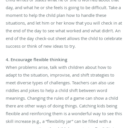
day, and what he or she feels is going to be difficult. Take a
moment to help the child plan how to handle these
situations, and let him or her know that you will check in at
the end of the day to see what worked and what didn’t. An
end of the day check-out sheet allows the child to celebrate
success or think of new ideas to try.
4. Encourage flexible thinking
When problems arise, talk with children about how to
adapt to the situation, improvise, and shift strategies to
meet diverse types of challenges. Teachers can also use
riddles and jokes to help a child shift between word
meanings. Changing the rules of a game can show a child
there are other ways of doing things. Catching kids being
flexible and reinforcing them is a wonderful way to see this
skill increase (e.g., a “flexibility jar” can be filled with a