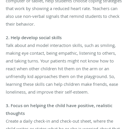
computer or tablet, help students choose coping strategies
that work by showing a reduced heart rate. Teachers can
also use non-verbal signals that remind students to check
their behavior.
2. Help develop social skills
Talk about and model interaction skills, such as smiling,
making eye contact, being empathic, listening to others,
and taking turns. Your patients might not know how to
react when other children hit them on the arm or an
unfriendly kid approaches them on the playground. So,
learning these skills can help children make friends, ease
loneliness, and improve their self-esteem.
3. Focus on helping the child have positive, realistic
thoughts
Create a daily check-in and check-out sheet, where the
child writes or states what he or she is worried about that