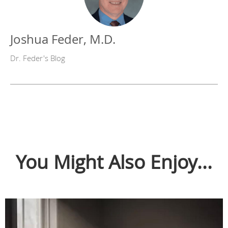
Joshua Feder, M.D.
Dr. Feder's Blog
You Might Also Enjoy...