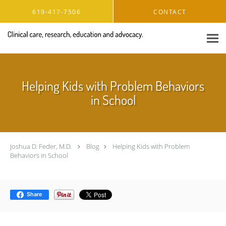
Skip to main content
619-417-7506
CONTACT
Helping Kids with Problem Behaviors
in School
Joshua D. Feder, M.D.
Blog
Helping Kids with Problem
Behaviors in School
Share