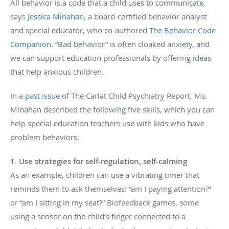
All behavior is a code that a child uses to communicate,
says
Jessica Minahan
, a board-certified behavior analyst
and special educator, who co-authored
The Behavior Code
Companion
. “Bad behavior” is often cloaked anxiety, and
we can support education professionals by offering ideas
that help anxious children.
In a
past issue
of The Carlat Child Psychiatry Report, Ms.
Minahan described the following five skills, which you can
help special education teachers use with kids who have
problem behaviors:
1. Use strategies for self-regulation, self-calming
As an example, children can use a vibrating timer that
reminds them to ask themselves: “am I paying attention?”
or “am I sitting in my seat?” Biofeedback games, some
using a sensor on the child’s finger connected to a