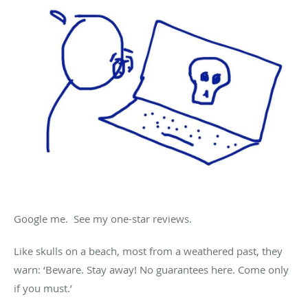
Google me. See my one-star reviews.
Like skulls on a beach, most from a weathered past, they
warn: ‘Beware. Stay away! No guarantees here. Come only
if you must.’