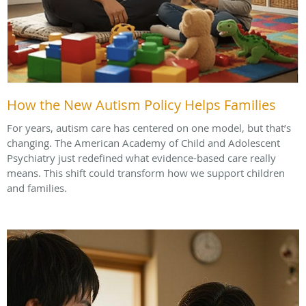
How the New Autism Policy Helps Families
For years, autism care has centered on one model, but that’s
changing. The American Academy of Child and Adolescent
Psychiatry just redefined what evidence-based care really
means. This shift could transform how we support children
and families.