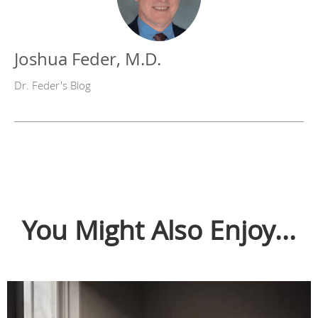
Joshua Feder, M.D.
Dr. Feder's Blog
You Might Also Enjoy...