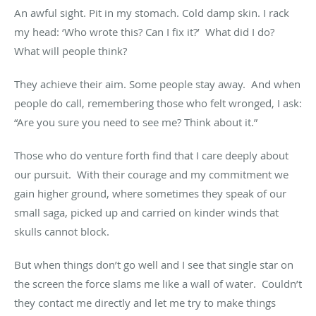
An awful sight. Pit in my stomach. Cold damp skin. I rack
my head: ‘Who wrote this? Can I fix it?’ What did I do?
What will people think?
They achieve their aim. Some people stay away. And when
people do call, remembering those who felt wronged, I ask:
“Are you sure you need to see me? Think about it.”
Those who do venture forth find that I care deeply about
our pursuit. With their courage and my commitment we
gain higher ground, where sometimes they speak of our
small saga, picked up and carried on kinder winds that
skulls cannot block.
But when things don’t go well and I see that single star on
the screen the force slams me like a wall of water. Couldn’t
they contact me directly and let me try to make things