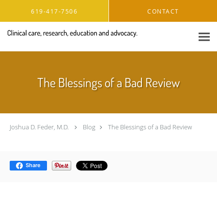
Skip to main content
619-417-7506
CONTACT
The Blessings of a Bad Review
Joshua D. Feder, M.D.
Blog
The Blessings of a Bad Review
Share