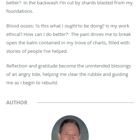
better? In the backwash I’m cut by shards blasted from my
foundations.
Blood oozes: ‘Is this what I
ought
to be doing? Is my work
ethical? How can I do better?’ The pain drives me to break
open the balm contained in my trove of charts, filled with
stories of people I’ve helped.
Reflection and gratitude become the unintended blessings
of an angry tide, helping me clear the rubble and guiding
me as I begin to rebuild.
AUTHOR