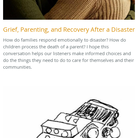
Grief, Parenting, and Recovery After a Disaster
How do families respond emotionally to disaster? How do
children process the death of a parent? I hope this
conversation helps our listeners make informed choices and
do the things they need to do to care for themselves and their
communities.