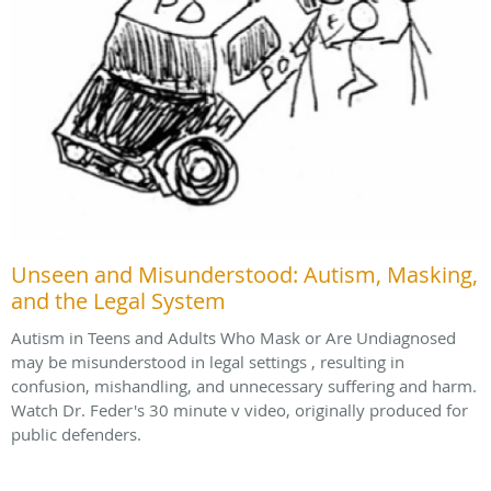
Unseen and Misunderstood: Autism, Masking,
and the Legal System
Autism in Teens and Adults Who Mask or Are Undiagnosed
may be misunderstood in legal settings , resulting in
confusion, mishandling, and unnecessary suffering and harm.
Watch Dr. Feder's 30 minute v video, originally produced for
public defenders.