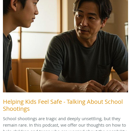
Helping Kids Feel Safe - Talking About School
Shootings
School shootings are tragic and deeply unsettling, but they
remain rare. In this podcast, we offer our thoughts on how to