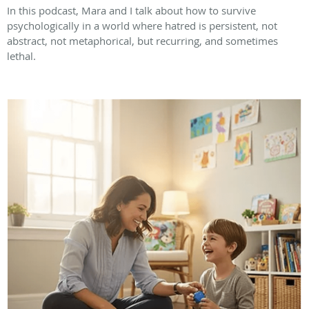
In this podcast, Mara and I talk about how to survive
psychologically in a world where hatred is persistent, not
abstract, not metaphorical, but recurring, and sometimes
lethal.