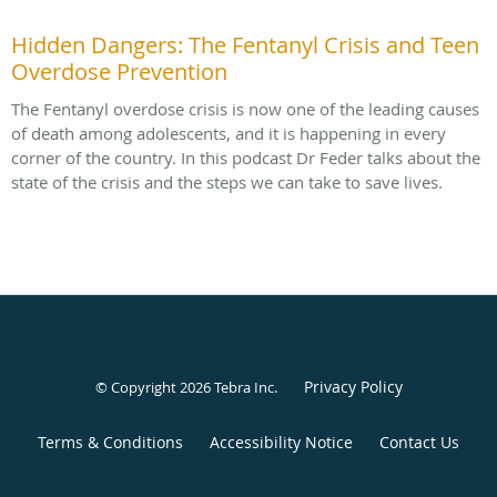
Hidden Dangers: The Fentanyl Crisis and Teen
Overdose Prevention
The Fentanyl overdose crisis is now one of the leading causes
of death among adolescents, and it is happening in every
corner of the country. In this podcast Dr Feder talks about the
state of the crisis and the steps we can take to save lives.
Privacy Policy
© Copyright 2026
Tebra Inc
.
Terms & Conditions
Accessibility Notice
Contact Us