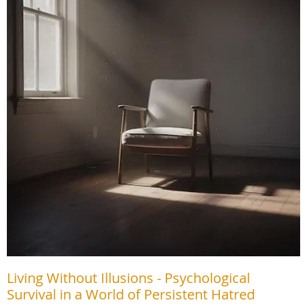
Living Without Illusions - Psychological
Survival in a World of Persistent Hatred