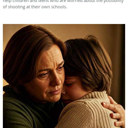
help children and teens who are worried about the possibility
of shooting at their own schools.